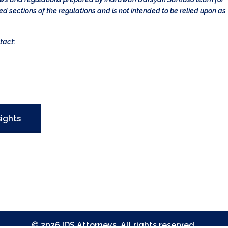
 sections of the regulations and is not intended to be relied upon as
tact:
sights
©
2026
IDS Attorneys
. All rights reserved.