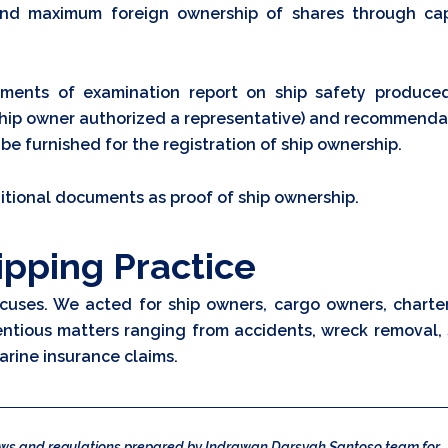
nd maximum foreign ownership of shares through cap
uments of examination report on ship safety produce
he ship owner authorized a representative) and recommenda
 be furnished for the registration of ship ownership.
ditional documents as proof of ship ownership.
ipping Practice
cuses. We acted for ship owners, cargo owners, charter
entious matters ranging from accidents, wreck removal, 
arine insurance claims.
laws and regulations prepared by Indrawan Darsyah Santoso team for