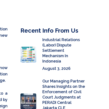
tion
Recent Info From Us
 new
Industrial Relations
(Labor) Dispute
Settlement
Mechanism In
Indonesia
 now
August 3, 2026
tion
ge.
Our Managing Partner
Shares Insights on the
Enforcement of Civil
to a
Court Judgments at
ed by
PERADI Central
eign
Jakarta CLE