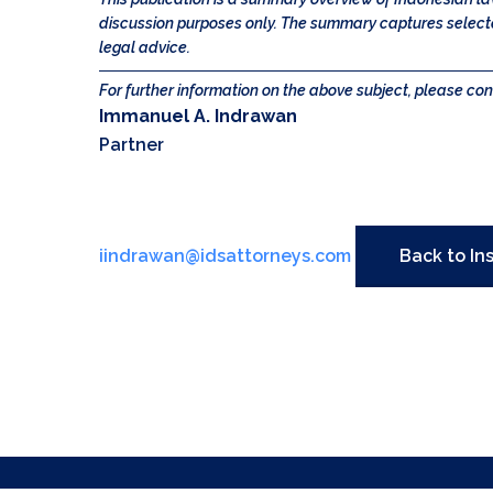
discussion purposes only. The summary captures selected
legal advice.
For further information on the above subject, please con
Immanuel A. Indrawan
Partner
iindrawan@idsattorneys.com
Back to In