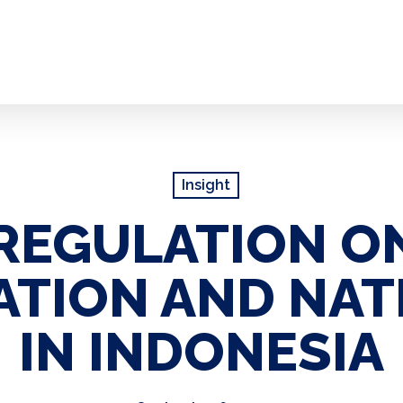
Insight
REGULATION ON
ATION AND NAT
IN INDONESIA