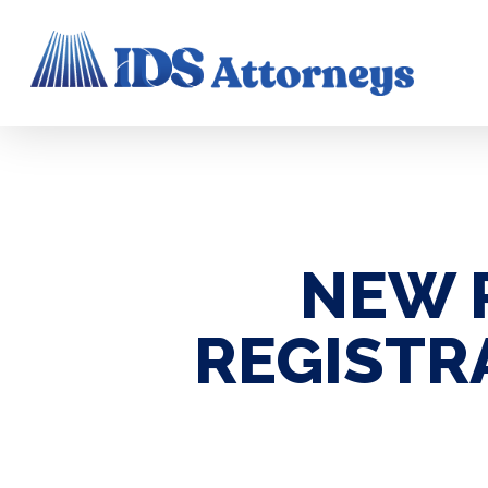
Skip
to
main
content
NEW 
REGISTR