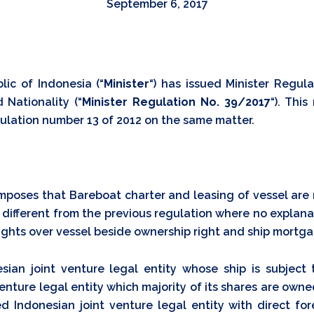
September 6, 2017
lic of Indonesia (“
Minister
“) has issued Minister Regula
 Nationality (“
Minister Regulation No. 39/2017
“). This
ulation number 13 of 2012 on the same matter.
imposes that Bareboat charter and leasing of vessel are
is different from the previous regulation where no explana
ights over vessel beside ownership right and ship mortga
sian joint venture legal entity whose ship is subject 
 venture legal entity which majority of its shares are own
ted Indonesian joint venture legal entity with direct for