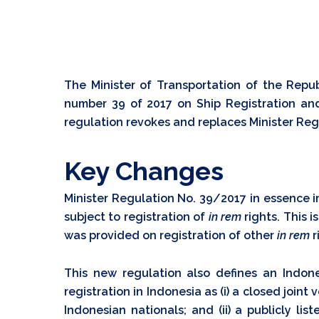
The Minister of Transportation of the Repub
number 39 of 2017 on Ship Registration and
regulation revokes and replaces Minister Reg
Key Changes
Minister Regulation No. 39/2017 in essence 
subject to registration of
in rem
rights. This 
was provided on registration of other
in rem
r
This new regulation also defines an Indone
registration in Indonesia as (i) a closed joint
Indonesian nationals; and (ii) a publicly lis