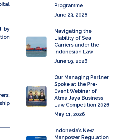
ital
Programme
June 23, 2026
d by
Navigating the
tion
Liability of Sea
Carriers under the
Indonesian Law
June 19, 2026
Our Managing Partner
Spoke at the Pre-
Event Webinar of
ers,
Atma Jaya Business
ship
Law Competition 2026
May 11, 2026
Indonesia’s New
Manpower Regulation