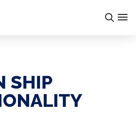
searc
Menu
 SHIP
IONALITY