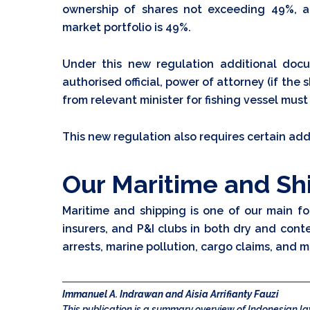
ownership of shares not exceeding 49%, a
market portfolio is 49%.
Under this new regulation additional doc
authorised official, power of attorney (if t
from relevant minister for fishing vessel must
This new regulation also requires certain ad
Our Maritime and Sh
Maritime and shipping is one of our main fo
insurers, and P&I clubs in both dry and cont
arrests, marine pollution, cargo claims, and m
Immanuel A. Indrawan and Aisia Arrifianty Fauzi
This publication is a summary overview of Indonesian 