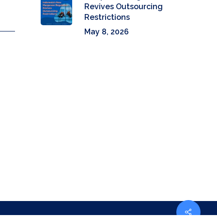
Revives Outsourcing
Restrictions
May 8, 2026