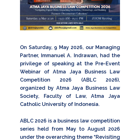
On Saturday, 9 May 2026, our Managing
Partner, Immanuel A. Indrawan, had the
privilege of speaking at the Pre-Event
Webinar of Atma Jaya Business Law
Competition 2026 (ABLC 2026),
organized by Atma Jaya Business Law
Society, Faculty of Law, Atma Jaya
Catholic University of Indonesia.
ABLC 2026 is a business law competition
series held from May to August 2026
under the overarching theme “Revisiting