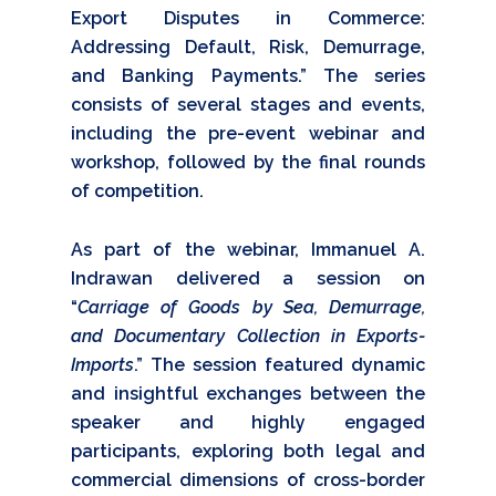
Export Disputes in Commerce:
Addressing Default, Risk, Demurrage,
and Banking Payments.” The series
consists of several stages and events,
including the pre-event webinar and
workshop, followed by the final rounds
of competition.
As part of the webinar, Immanuel A.
Indrawan delivered a session on
“
Carriage of Goods by Sea, Demurrage,
and Documentary Collection in Exports-
Imports
.” The session featured dynamic
and insightful exchanges between the
speaker and highly engaged
participants, exploring both legal and
commercial dimensions of cross-border