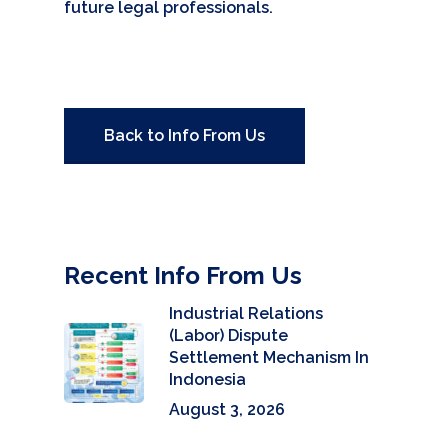
future legal professionals.
Back to Info From Us
Recent Info From Us
Industrial Relations
(Labor) Dispute
Settlement Mechanism In
Indonesia
August 3, 2026