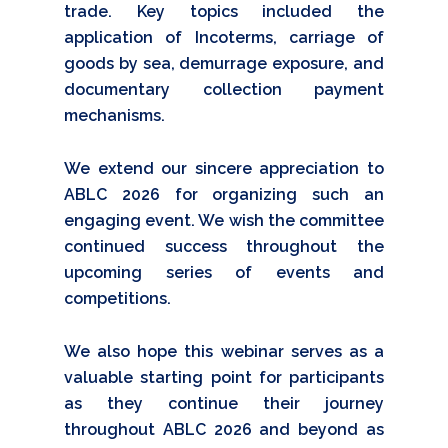
trade. Key topics included the
application of Incoterms, carriage of
goods by sea, demurrage exposure, and
documentary collection payment
mechanisms.
We extend our sincere appreciation to
ABLC 2026 for organizing such an
engaging event. We wish the committee
continued success throughout the
upcoming series of events and
competitions.
We also hope this webinar serves as a
valuable starting point for participants
as they continue their journey
throughout ABLC 2026 and beyond as