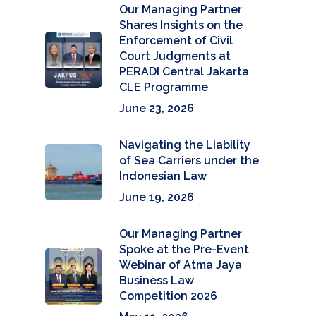
Our Managing Partner
Shares Insights on the
Enforcement of Civil
Court Judgments at
PERADI Central Jakarta
CLE Programme
June 23, 2026
Navigating the Liability
of Sea Carriers under the
Indonesian Law
June 19, 2026
Our Managing Partner
Spoke at the Pre-Event
Webinar of Atma Jaya
Business Law
Competition 2026