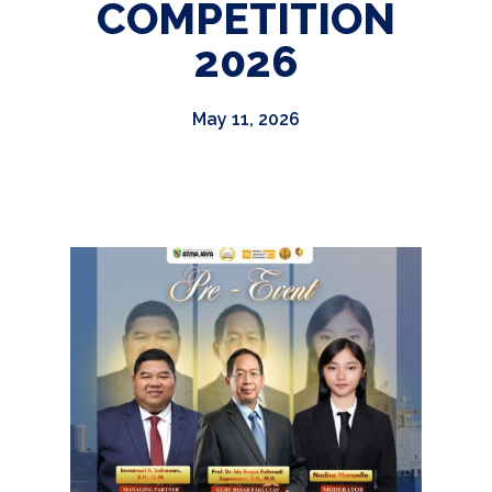
COMPETITION
2026
May 11, 2026