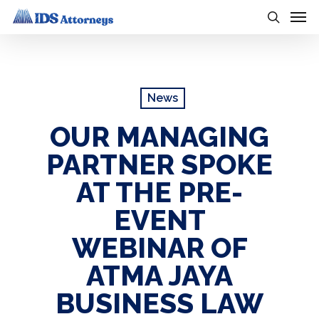
Skip
Men
to
search
main
content
News
OUR MANAGING
PARTNER SPOKE
AT THE PRE-
EVENT
WEBINAR OF
ATMA JAYA
BUSINESS LAW