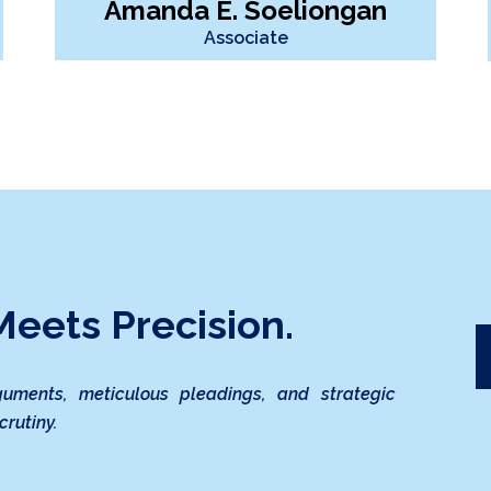
Amanda E. Soeliongan
Associate
eets Precision.
guments, meticulous pleadings, and strategic
crutiny.