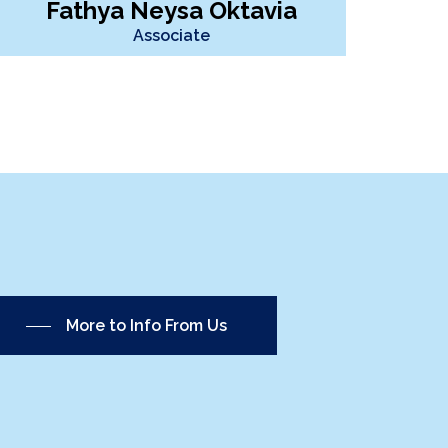
Fathya Neysa Oktavia
Associate
More to Info From Us