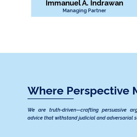
Immanuel A. Indrawan
Managing Partner
Where Perspective M
We are truth-driven—crafting persuasive ar
advice that withstand judicial and adversarial s