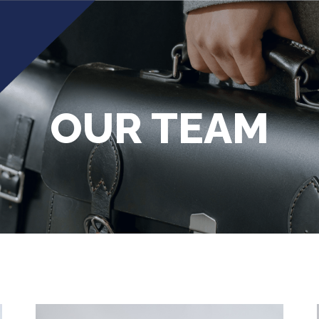
OUR TEAM