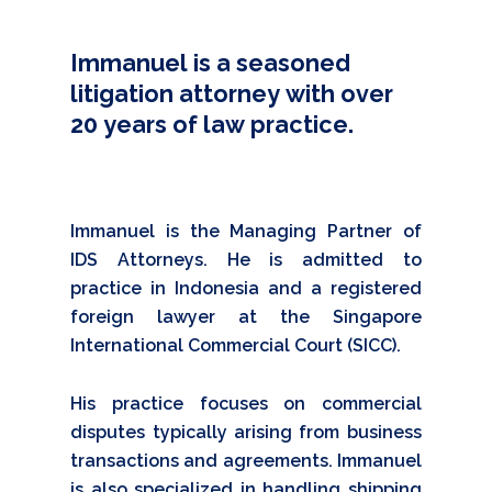
Immanuel
is
a
seasoned
litigation
attorney
with
over
20
years
of
law
practice.
Immanuel is the Managing Partner of
IDS Attorneys. He is admitted to
practice in Indonesia and a registered
foreign lawyer at the Singapore
International Commercial Court (SICC).
His practice focuses on commercial
disputes typically arising from business
transactions and agreements. Immanuel
is also specialized in handling shipping