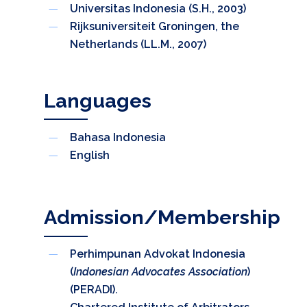
Universitas Indonesia (S.H., 2003)
Rijksuniversiteit Groningen, the
Netherlands (LL.M., 2007)
Languages
Bahasa Indonesia
English
Admission/Membership
Perhimpunan Advokat Indonesia
(
Indonesian Advocates Association
)
(PERADI).