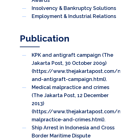
Awards
Insolvency & Bankruptcy Solutions
Employment & Industrial Relations
Publication
KPK and antigraft campaign (The
Jakarta Post, 30 October 2009)
(
https://www.thejakartapost.com/news/2
and-antigraft-campaign.html
).
Medical malpractice and crimes
(The Jakarta Post, 12 December
2013)
(
https://www.thejakartapost.com/news/2
malpractice-and-crimes.html
).
Ship Arrest in Indonesia and Cross
Border Maritime Dispute