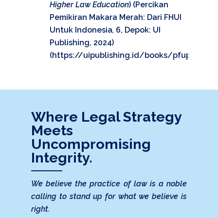
Higher Law Education
) (Percikan
Pemikiran Makara Merah: Dari FHUI
Untuk Indonesia
,
6, Depok: UI
Publishing, 2024)
(
https://uipublishing.id/books/pfup/#p=4
Where Legal Strategy
Meets
Uncompromising
Integrity.
We believe the practice of law is a noble
calling to stand up for what we believe is
right.