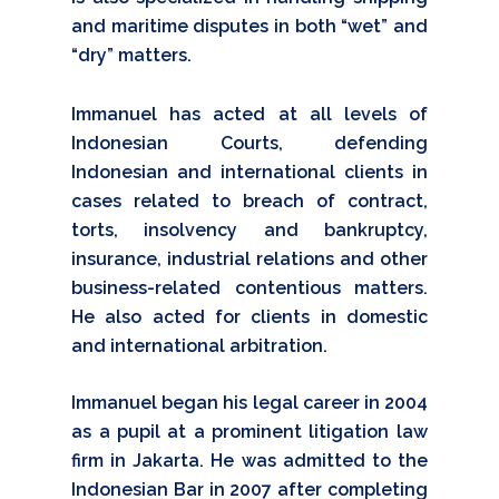
and maritime disputes in both “wet” and
“dry” matters.
Immanuel has acted at all levels of
Indonesian Courts, defending
Indonesian and international clients in
cases related to breach of contract,
torts, insolvency and bankruptcy,
insurance, industrial relations and other
business-related contentious matters.
He also acted for clients in domestic
and international arbitration.
Immanuel began his legal career in 2004
as a pupil at a prominent litigation law
firm in Jakarta. He was admitted to the
Indonesian Bar in 2007 after completing