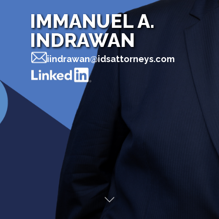
IMMANUEL A.
INDRAWAN
iindrawan@idsattorneys.com