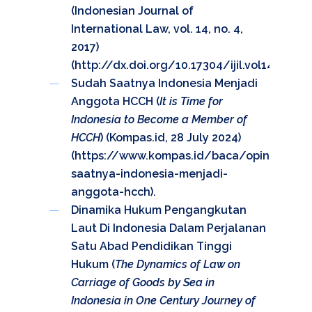
(Indonesian Journal of
International Law, vol. 14, no. 4,
2017)
(
http://dx.doi.org/10.17304/ijil.vol14.4.702
).
Sudah Saatnya Indonesia Menjadi
Anggota HCCH (
It is Time for
Indonesia to Become a Member of
HCCH
) (Kompas.id, 28 July 2024)
(
https://www.kompas.id/baca/opini/2024
saatnya-indonesia-menjadi-
anggota-hcch
).
Dinamika Hukum Pengangkutan
Laut Di Indonesia Dalam Perjalanan
Satu Abad Pendidikan Tinggi
Hukum (
The Dynamics of Law on
Carriage of Goods by Sea in
Indonesia in One Century Journey of