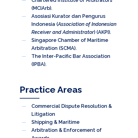
Chartered Institute of Arbitrators
(MCIArb).
Asosiasi Kurator dan Pengurus
Indonesia (
Association of Indonesian
Receiver and Administrator
) (AKPI).
Singapore Chamber of Maritime
Arbitration (SCMA).
The Inter-Pacific Bar Association
(IPBA).
Practice Areas
Commercial Dispute Resolution &
Litigation
Shipping & Maritime
Arbitration & Enforcement of