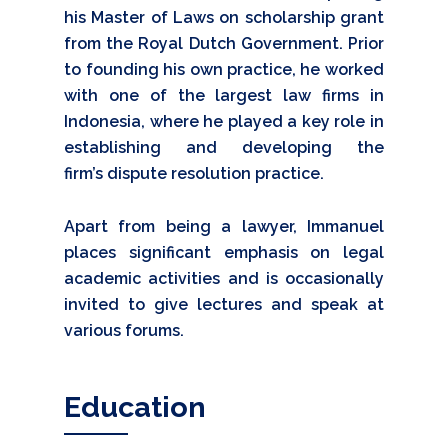
his Master of Laws on scholarship grant
from the Royal Dutch Government. Prior
to founding his own practice, he worked
with one of the largest law firms in
Indonesia, where he played a key role in
establishing and developing the
firm’s dispute resolution practice.
Apart from being a lawyer, Immanuel
places significant emphasis on legal
academic activities and is occasionally
invited to give lectures and speak at
various forums.
Education